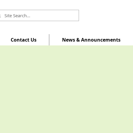
Contact Us
News & Announcements