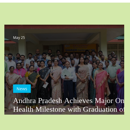
May 25
News
Andhra Pradesh Achieves Major One
Health Milestone with Graduation of
First SectorConnect FEPOH Batch