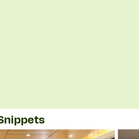
Snippets