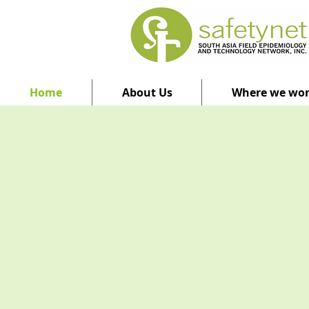
Home
About Us
Where we wo