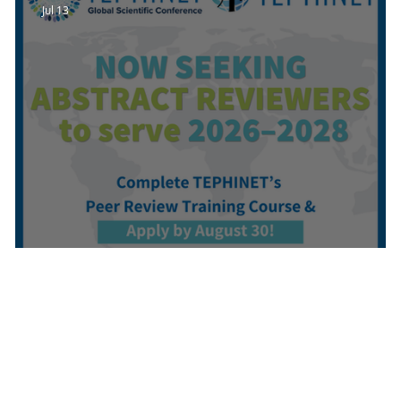
Jul 13
Call for Volunteer Abstract Reviewer