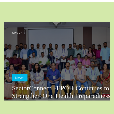
May 25
News
SectorConnect FEPOH Continues to
Strengthen One Health Preparedness
Across Rajasthan