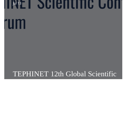
Jul 13
TEPHINET 12th Global Scientific
s
Conference: Call for Abstracts!