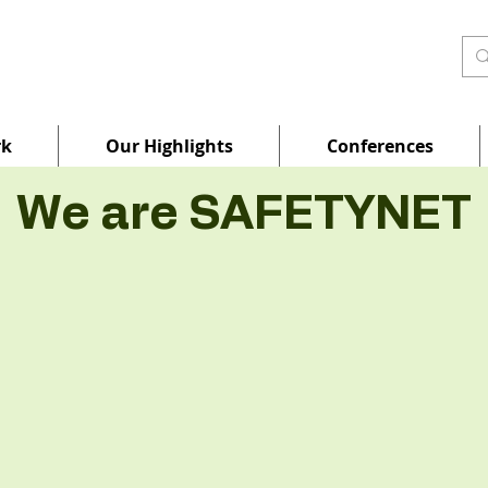
rk
Our Highlights
Conferences
We are SAFETYNET