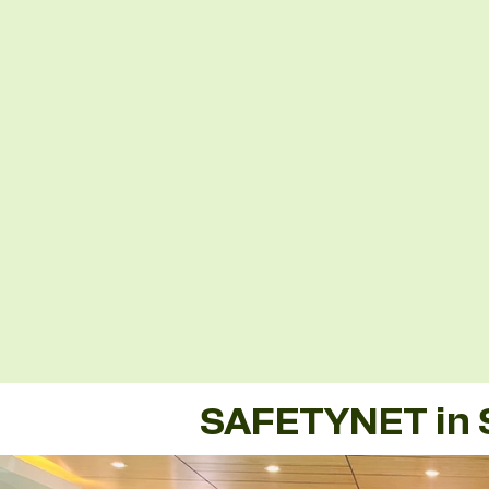
SAFETYNET in 