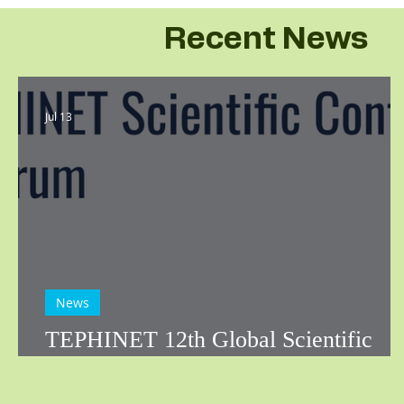
Recent News
Jul 13
News
TEPHINET 12th Global Scientific
Conference: Call for Abstracts!