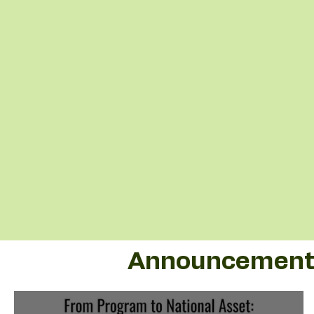
Announcement