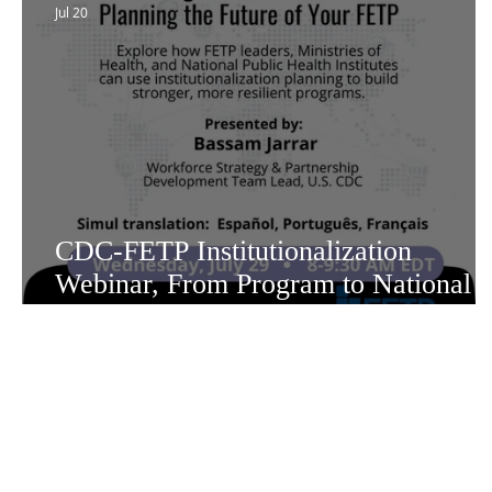
Jul 20
CDC-FETP Institutionalization
Webinar, From Program to National
Asset: Planning the Future of Your
FETP