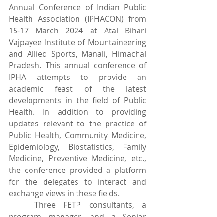
Annual Conference of Indian Public 
Health Association (IPHACON) from 
15-17 March 2024 at Atal Bihari 
Vajpayee Institute of Mountaineering 
and Allied Sports, Manali, Himachal 
Pradesh. This annual conference of 
IPHA attempts to provide an 
academic feast of the latest 
developments in the field of Public 
Health. In addition to providing 
updates relevant to the practice of 
Public Health, Community Medicine, 
Epidemiology, Biostatistics, Family 
Medicine, Preventive Medicine, etc., 
the conference provided a platform 
for the delegates to interact and 
exchange views in these fields.
	Three FETP consultants, a 
program manager, and a Senior 