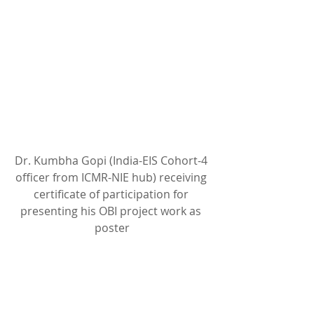
Dr. Kumbha Gopi (India-EIS Cohort-4 
officer from ICMR-NIE hub) receiving 
certificate of participation for 
presenting his OBI project work as 
poster