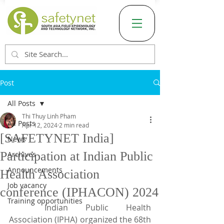
Post
All Posts
Thi Thuy Linh Pham
All Posts
Apr 12, 2024
2 min read
[SAFETYNET India]
News
Participation at Indian Public
Archives
Announcements
Health Association
Job vacancy
conference (IPHACON) 2024
Training opportunities
	Indian Public Health 
Association (IPHA) organized the 68th 