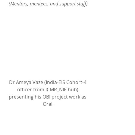
(Mentors, mentees, and support staff)
Dr Ameya Vaze (India-EIS Cohort-4 
officer from ICMR_NIE hub) 
presenting his OBI project work as 
Oral.