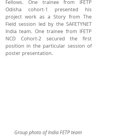
Fellows. One trainee from IFETP 
Odisha cohort-1 presented his 
project work as a Story from The 
Field session led by the SAFETYNET 
India team. One trainee from IFETP 
NCD Cohort-2 secured the first 
position in the particular session of 
poster presentation.
Group photo of India FETP team 