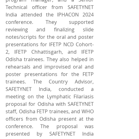
Technical officer from SAFETYNET 
India attended the IPHACON 2024 
conference. They supported 
reviewing and finalizing slide 
notes/scripts for the oral and poster 
presentations for IFETP NCD Cohort-
2, IFETP Chhattisgarh, and IFETP 
Odisha trainees. They also helped in 
rehearsals and improvised oral and 
poster presentations for the FETP 
trainees. The Country Advisor, 
SAFETYNET India, conducted a 
meeting on the Lymphatic Filariasis 
proposal for Odisha with SAFETYNET 
staff, Odisha FETP trainees, and WHO 
officers from Odisha present at the 
conference. The proposal was 
presented by SAFETYNET India 