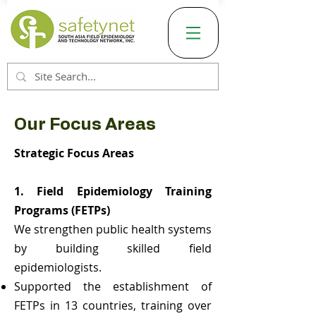
Our Focus Areas
Strategic Focus Areas
1. Field Epidemiology Training
Programs (FETPs)
We strengthen public health systems
by building skilled field
epidemiologists.
Supported the establishment of
FETPs in 13 countries, training over