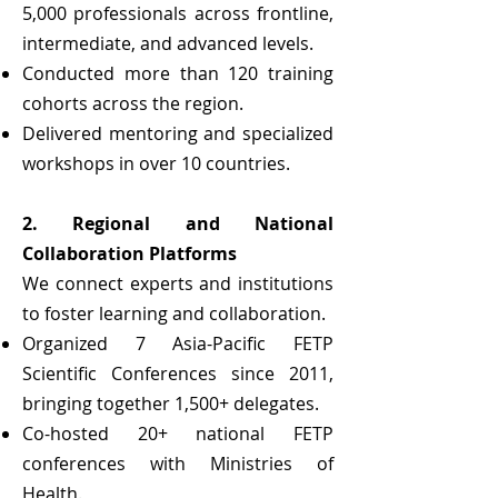
5,000 professionals across frontline,
intermediate, and advanced levels.
Conducted more than 120 training
cohorts across the region.
Delivered mentoring and specialized
workshops in over 10 countries.
2. Regional and National
Collaboration Platforms
We connect experts and institutions
to foster learning and collaboration.
Organized 7 Asia-Pacific FETP
Scientific Conferences since 2011,
bringing together 1,500+ delegates.
Co-hosted 20+ national FETP
conferences with Ministries of
Health.