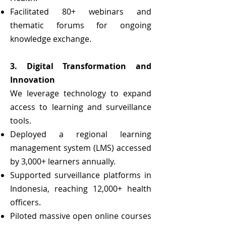
Facilitated 80+ webinars and
thematic forums for ongoing
knowledge exchange.
3. Digital Transformation and
Innovation
We leverage technology to expand
access to learning and surveillance
tools.
Deployed a regional learning
management system (LMS) accessed
by 3,000+ learners annually.
Supported surveillance platforms in
Indonesia, reaching 12,000+ health
officers.
Piloted massive open online courses