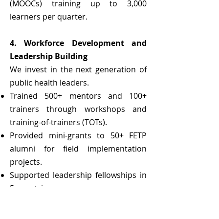
(MOOCs) training up to 3,000
learners per quarter.
4. Workforce Development and
Leadership Building
We invest in the next generation of
public health leaders.
Trained 500+ mentors and 100+
trainers through workshops and
training-of-trainers (TOTs).
Provided mini-grants to 50+ FETP
alumni for field implementation
projects.
Supported leadership fellowships in
5 countries.
5. Strategic Partnerships and