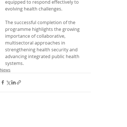
equipped to respond effectively to 
evolving health challenges.
The successful completion of the 
programme highlights the growing 
importance of collaborative, 
multisectoral approaches in 
strengthening health security and 
advancing integrated public health 
systems.
News
Recent Posts
See All