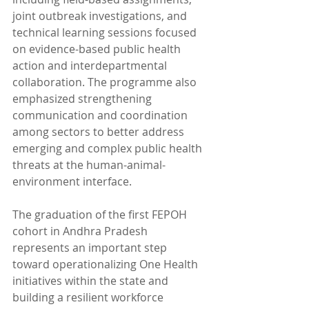
joint outbreak investigations, and 
technical learning sessions focused 
on evidence-based public health 
action and interdepartmental 
collaboration. The programme also 
emphasized strengthening 
communication and coordination 
among sectors to better address 
emerging and complex public health 
threats at the human-animal-
environment interface.
The graduation of the first FEPOH 
cohort in Andhra Pradesh 
represents an important step 
toward operationalizing One Health 
initiatives within the state and 
building a resilient workforce 