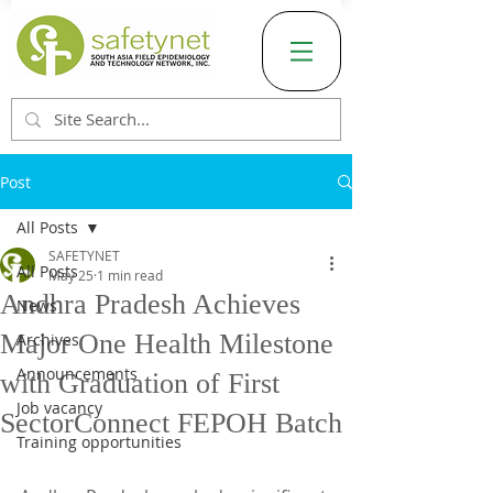
Post
All Posts
SAFETYNET
All Posts
May 25
1 min read
Andhra Pradesh Achieves
News
Major One Health Milestone
Archives
Announcements
with Graduation of First
Job vacancy
SectorConnect FEPOH Batch
Training opportunities