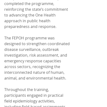
completed the programme, 
reinforcing the state’s commitment 
to advancing the One Health 
approach in public health 
preparedness and response.
The FEPOH programme was 
designed to strengthen coordinated 
disease surveillance, outbreak 
investigation, risk assessment, and 
emergency response capacities 
across sectors, recognizing the 
interconnected nature of human, 
animal, and environmental health.
Throughout the training, 
participants engaged in practical 
field epidemiology activities, 
including field-based assignments, 