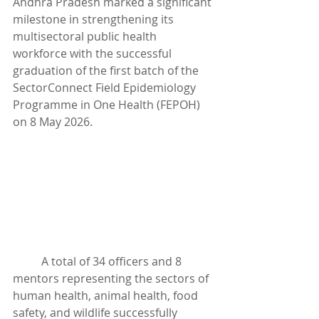
Andhra Pradesh marked a significant 
milestone in strengthening its 
multisectoral public health 
workforce with the successful 
graduation of the first batch of the 
SectorConnect Field Epidemiology 
Programme in One Health (FEPOH) 
on 8 May 2026.
	A total of 34 officers and 8 
mentors representing the sectors of 
human health, animal health, food 
safety, and wildlife successfully 