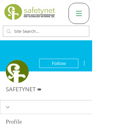
More actions
Follow
Admin
SAFETYNET
Profile