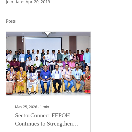
Join date: Apr 20, 2019
Posts
May 25, 2026
∙
1
min
SectorConnect FEPOH
Continues to Strengthen
One Health Preparedness