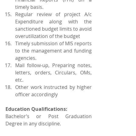
timely basis.
Regular review of project A/c 
Expenditure along with the 
sanctioned budget limits to avoid 
overutilization of the budget
Timely submission of MIS reports 
to the management and funding 
agencies.
Mail follow-up, Preparing notes, 
letters, orders, Circulars, OMs, 
etc.
Other work instructed by higher 
officer accordingly
Education Qualifications:
Bachelor’s or Post Graduation 
Degree in any discipline.