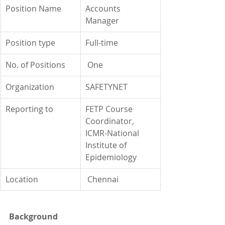
Position Name
Accounts 
Manager
Position type
Full-time
No. of Positions
 One
Organization
SAFETYNET
Reporting to
FETP Course 
Coordinator, 
ICMR-National 
Institute of 
Epidemiology
Location
 Chennai
Background