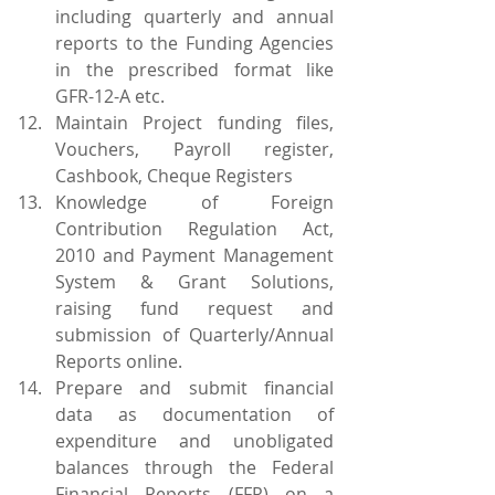
including quarterly and annual 
reports to the Funding Agencies 
in the prescribed format like 
GFR-12-A etc.
Maintain Project funding files, 
Vouchers, Payroll register, 
Cashbook, Cheque Registers
Knowledge of Foreign 
Contribution Regulation Act, 
2010 and Payment Management 
System & Grant Solutions, 
raising fund request and 
submission of Quarterly/Annual 
Reports online.
Prepare and submit financial 
data as documentation of 
expenditure and unobligated 
balances through the Federal 
Financial Reports (FFR) on a 