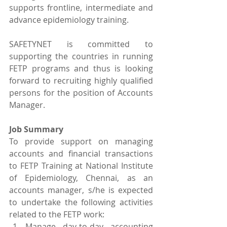
supports frontline, intermediate and 
advance epidemiology training.
SAFETYNET is committed to 
supporting the countries in running 
FETP programs and thus is looking 
forward to recruiting highly qualified 
persons for the position of Accounts 
Manager.
Job Summary
To provide support on managing 
accounts and financial transactions 
to FETP Training at National Institute 
of Epidemiology, Chennai, as an 
accounts manager, s/he is expected 
to undertake the following activities 
related to the FETP work:
Manage day-to-day accounting 