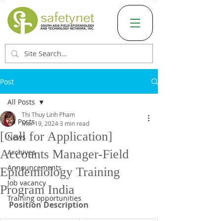
Post
All Posts
Thi Thuy Linh Pham
All Posts
Mar 19, 2024
3 min read
[Call for Application]
News
Accounts Manager-Field
Archives
Announcements
Epidemiology Training
Job vacancy
Program India
Training opportunities
Position Description