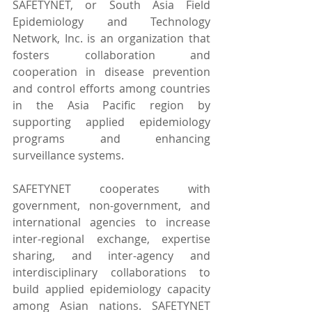
SAFETYNET, or South Asia Field 
Epidemiology and Technology 
Network, Inc. is an organization that 
fosters collaboration and 
cooperation in disease prevention 
and control efforts among countries 
in the Asia Pacific region by 
supporting applied epidemiology 
programs and enhancing 
surveillance systems.
SAFETYNET cooperates with 
government, non-government, and 
international agencies to increase 
inter-regional exchange, expertise 
sharing, and inter-agency and 
interdisciplinary collaborations to 
build applied epidemiology capacity 
among Asian nations. SAFETYNET 