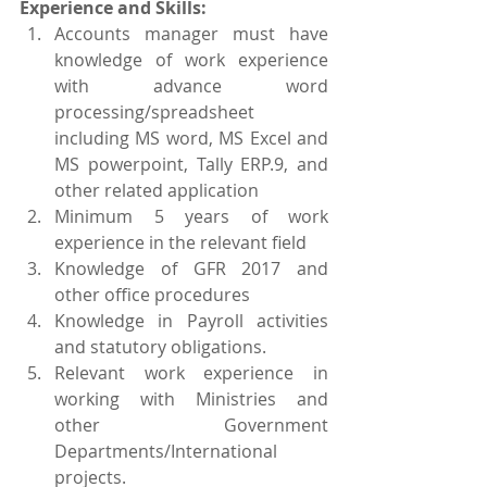
Experience and Skills:
Accounts manager must have 
knowledge of work experience 
with advance word 
processing/spreadsheet 
including MS word, MS Excel and 
MS powerpoint, Tally ERP.9, and 
other related application
Minimum 5 years of work 
experience in the relevant field
Knowledge of GFR 2017 and 
other office procedures
Knowledge in Payroll activities 
and statutory obligations.
Relevant work experience in 
working with Ministries and 
other Government 
Departments/International 
projects.