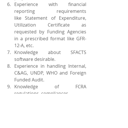
Experience with financial 
reporting requirements 
like Statement of Expenditure, 
Utilization Certificate as 
requested by Funding Agencies 
in a prescribed format like GFR-
12-A, etc.
Knowledge about SFACTS 
software desirable.
Experience in handling Internal, 
C&AG, UNDP, WHO and Foreign 
Funded Audit.
Knowledge of FCRA 
regulations, compliances
Experience in working on 
Payment Management systems 
& Grant solutions.
Experience in carrying out 
Recruitment process – 