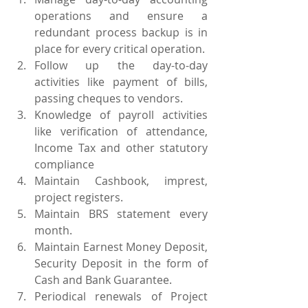
operations and ensure a 
redundant process backup is in 
place for every critical operation.
Follow up the day-to-day 
activities like payment of bills, 
passing cheques to vendors.
Knowledge of payroll activities 
like verification of attendance, 
Income Tax and other statutory 
compliance
Maintain Cashbook, imprest, 
project registers.
Maintain BRS statement every 
month.
Maintain Earnest Money Deposit, 
Security Deposit in the form of 
Cash and Bank Guarantee.
Periodical renewals of Project 