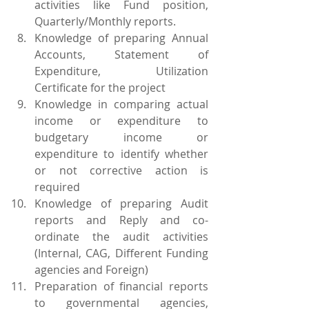
activities like Fund position, 
Quarterly/Monthly reports.
Knowledge of preparing Annual 
Accounts, Statement of 
Expenditure, Utilization 
Certificate for the project
Knowledge in comparing actual 
income or expenditure to 
budgetary income or 
expenditure to identify whether 
or not corrective action is 
required
Knowledge of preparing Audit 
reports and Reply and co-
ordinate the audit activities 
(Internal, CAG, Different Funding 
agencies and Foreign)
Preparation of financial reports 
to governmental agencies, 