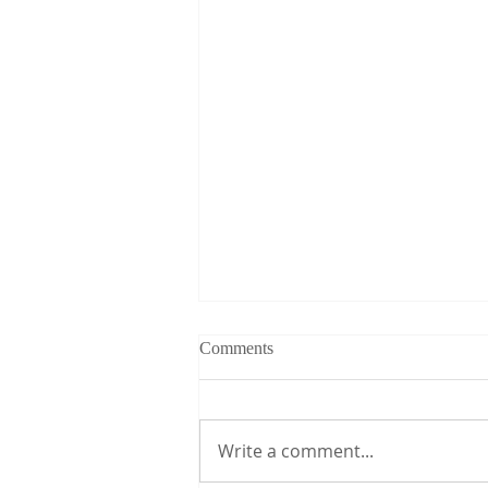
Comments
Write a comment...