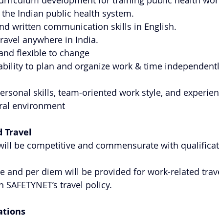
urriculum development for training public health wor
h the Indian public health system.
and written communication skills in English.
travel anywhere in India.
and flexible to change
bility to plan and organize work & time independentl
personal skills, team-oriented work style, and experie
ural environment
 Travel
ill be competitive and commensurate with qualificat
e and per diem will be provided for work-related trave
 SAFETYNET’s travel policy.
ations