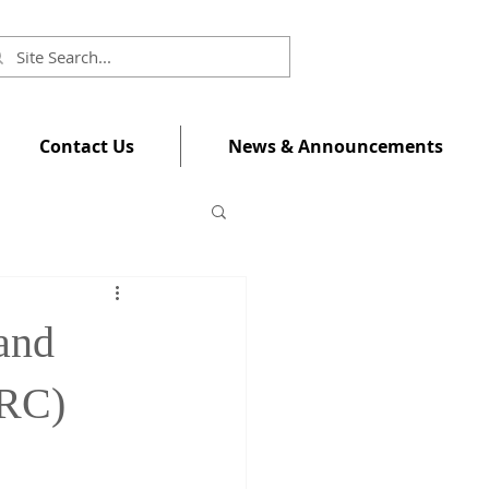
Contact Us
News & Announcements
 and
ERC)