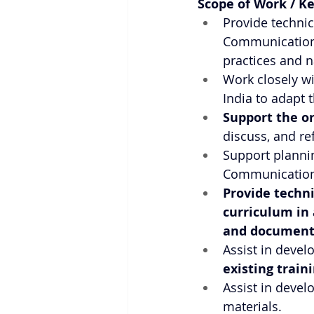
Scope of Work / Ke
Provide technic
Communication/C
practices and n
Work closely w
India to adapt 
Support the o
discuss, and r
Support plannin
Communication/C
Provide techni
curriculum in 
and document
Assist in deve
existing train
Assist in devel
materials.