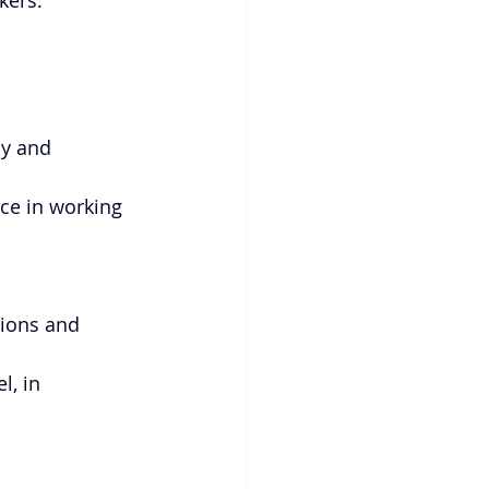
kers.
y and 
nce in working 
ions and 
l, in 