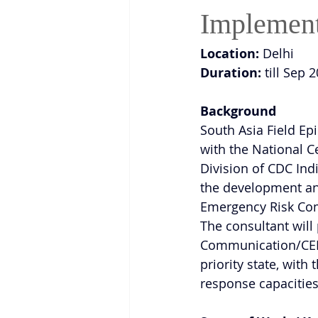
Implement
Location:
 Delhi
Duration:
 till Sep 
Background
South Asia Field E
with the National 
Division of CDC Indi
the development an
Emergency Risk Com
The consultant will 
Communication/CERC 
priority state, wit
response capacities