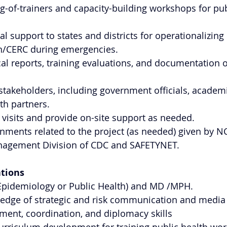
g-of-trainers and capacity-building workshops for pub
l support to states and districts for operationalizing 
/CERC during emergencies.
al reports, training evaluations, and documentation o
 stakeholders, including government officials, academic
th partners.
 visits and provide on-site support as needed.
nments related to the project (as needed) given by 
agement Division of CDC and SAFETYNET.
ations
pidemiology or Public Health) and MD /MPH.
ledge of strategic and risk communication and media 
ent, coordination, and diplomacy skills