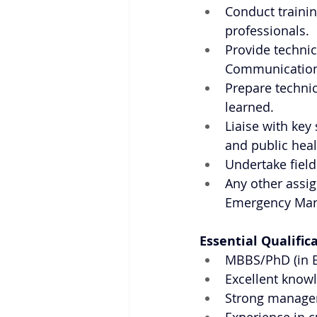
Conduct trainin
professionals.
Provide technica
Communication
Prepare technic
learned.
Liaise with key
and public heal
Undertake field
Any other assig
Emergency Man
Essential Qualific
MBBS/PhD (in E
Excellent know
Strong managem