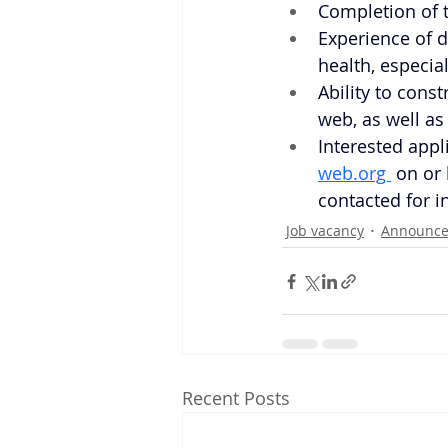
Completion of t
Experience of d
health, especia
Ability to cons
web, as well as
Interested appl
web.org 
on or 
contacted for i
Job vacancy
Announc
Recent Posts