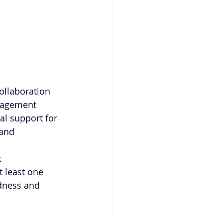
ollaboration 
nagement 
al support for 
and 
 
 least one 
edness and 