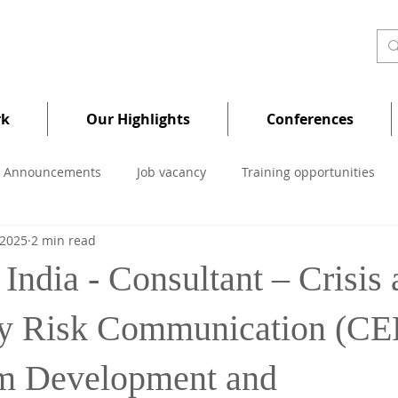
rk
Our Highlights
Conferences
Announcements
Job vacancy
Training opportunities
 2025
2 min read
India - Consultant – Crisis
y Risk Communication (C
m Development and