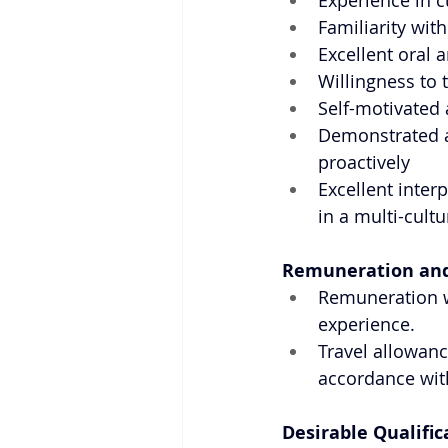
Experience in c
Familiarity wit
Excellent oral 
Willingness to 
Self-motivated 
Demonstrated a
proactively
Excellent inter
in a multi-cult
Remuneration and
Remuneration w
experience.
Travel allowanc
accordance with
Desirable Qualific