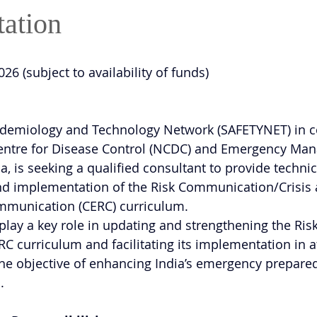
ation
2026 (subject to availability of funds)
pidemiology and Technology Network (SAFETYNET) in c
Centre for Disease Control (NCDC) and Emergency Ma
a, is seeking a qualified consultant to provide technic
d implementation of the Risk Communication/Crisis 
munication (CERC) curriculum.
play a key role in updating and strengthening the Risk
curriculum and facilitating its implementation in at
h the objective of enhancing India’s emergency prepar
.