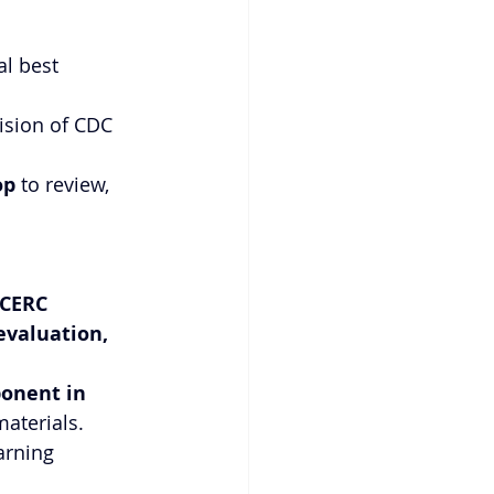
l best 
ision of CDC 
op
 to review, 
CERC 
evaluation, 
onent in 
materials.
arning 