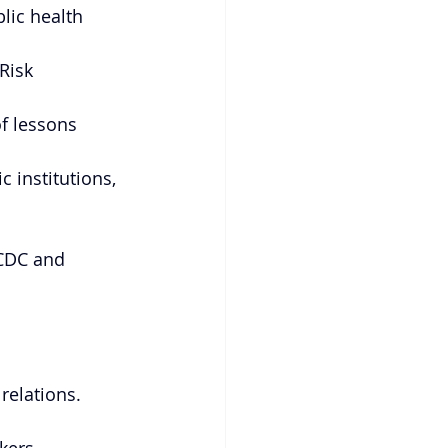
lic health 
Risk 
f lessons 
 institutions, 
NCDC and 
relations.