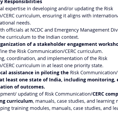
y Responsibilities
al expertise in developing and/or updating the Risk 
ERC curriculum, ensuring it aligns with internationa
ational needs.
ith officials at NCDC and Emergency Management Div
the curriculum to the Indian context.
rganization of a stakeholder engagement worksh
efine the Risk Communication/CERC curriculum.
g, coordination, and implementation of the Risk 
ERC curriculum in at least one priority state.
cal assistance in piloting the 
Risk Communication/
at least one state of India, including monitoring, 
ation of outcomes.
lopment/ updating of Risk Communication/
CERC comp
ing curriculum
, manuals, case studies, and learning 
oping training modules, manuals, case studies, and le