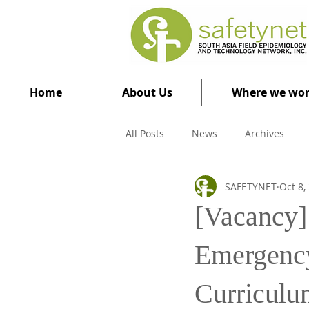
Home
About Us
Where we wo
All Posts
News
Archives
SAFETYNET
Oct 8,
[Vacancy] 
Emergenc
Curriculu