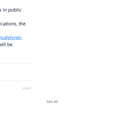
 in public 
cations, the 
safetynet-
ill be 
See All