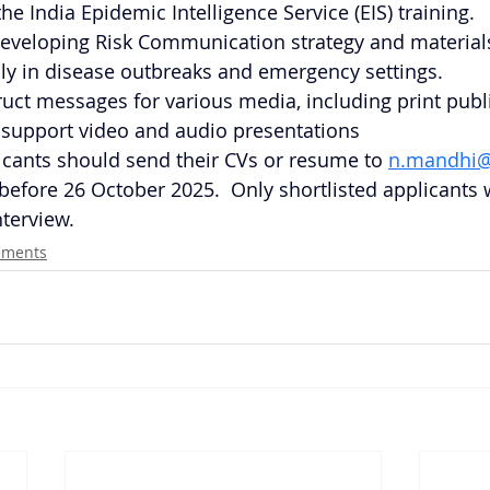
he India Epidemic Intelligence Service (EIS) training.
eveloping Risk Communication strategy and materials
lly in disease outbreaks and emergency settings.
truct messages for various media, including print publi
 support video and audio presentations
icants should send their CVs or resume to
n.mandhi@
before 26 October 2025.  Only shortlisted applicants w
nterview.
ements