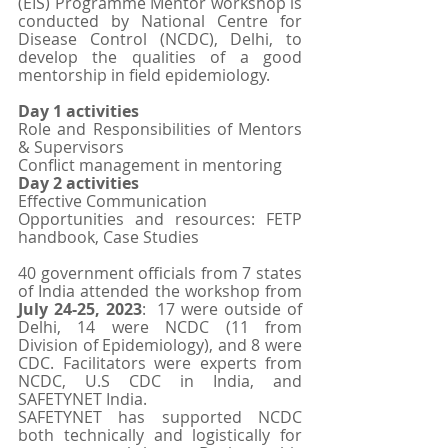
(EIS) Programme Mentor workshop is 
conducted by National Centre for 
Disease Control (NCDC), Delhi, to 
develop the qualities of a good 
mentorship in field epidemiology. 
Day 1 activities 
Role and Responsibilities of Mentors 
& Supervisors
Conflict management in mentoring
Day 2 activities
Effective Communication
Opportunities and resources: FETP 
handbook, Case Studies
40 government officials from 7 states 
of India attended the workshop from 
July 24-25, 2023
:  17 were outside of 
Delhi, 14 were NCDC (11 from 
Division of Epidemiology), and 8 were 
CDC. Facilitators were experts from 
NCDC, U.S CDC in India, and 
SAFETYNET India.
SAFETYNET has supported NCDC 
both technically and logistically for 