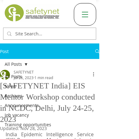
Post
All Posts
SAFETYNET
All Posts
Jul 26, 2023
1 min read
[SAFETYNET India] EIS
News
Mentor Workshop conducted
Archives
Announcements
in NCDC, Delhi, July 24-25,
Job vacancy
2023
Training opportunities
Updated:
Nov 28, 2023
India Epidemic Intelligence Service 