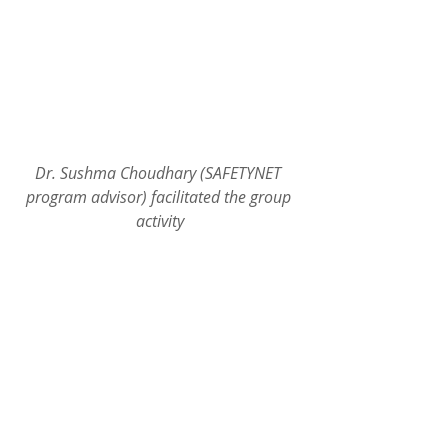
Dr. Sushma Choudhary (SAFETYNET 
program advisor) facilitated the group 
activity