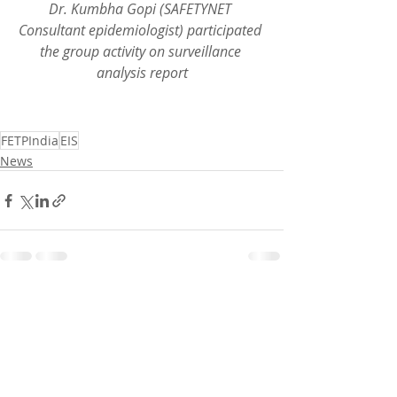
Dr. Kumbha Gopi (SAFETYNET 
Consultant epidemiologist) participated 
the group activity on surveillance 
analysis report
FETPIndia
EIS
News
Recent Posts
See All