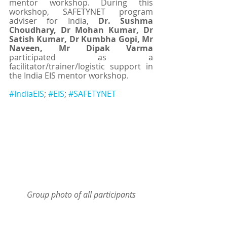
mentor workshop. During this 
workshop, SAFETYNET program 
adviser for India, 
Dr. Sushma 
Choudhary, Dr Mohan Kumar, Dr 
Satish Kumar, Dr Kumbha Gopi, Mr 
Naveen, Mr Dipak Varma 
participated as a 
facilitator/trainer/logistic support in 
the India EIS mentor workshop.
#IndiaEIS
; 
#EIS
; 
#SAFETYNET
Group photo of all participants