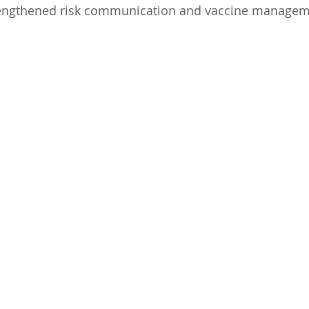
trengthened risk communication and vaccine managem