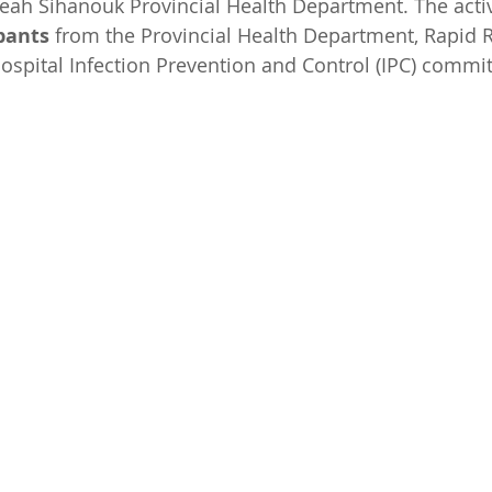
eah Sihanouk Provincial Health Department. The activ
pants
 from the Provincial Health Department, Rapid 
ospital Infection Prevention and Control (IPC) commit