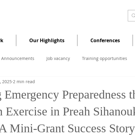
rk
Our Highlights
Conferences
Announcements
Job vacancy
Training opportunities
, 2025
2 min read
 Emergency Preparedness t
n Exercise in Preah Sihanou
 A Mini-Grant Success Story