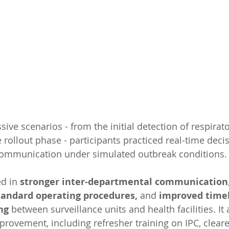
ive scenarios - from the initial detection of respirato
 rollout phase - participants practiced real-time deci
communication under simulated outbreak conditions.
d in 
stronger inter-departmental communication
tandard operating procedures, 
and 
improved timel
ng 
between surveillance units and health facilities. It 
provement, including refresher training on IPC, cleare