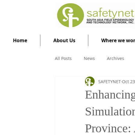
Home
About Us
Where we wo
All Posts
News
Archives
SAFETYNET
Oct 23
Enhancing
Simulatio
Province: