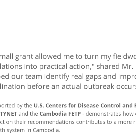
mall grant allowed me to turn my fieldw
ions into practical action," shared Mr. 
lped our team identify real gaps and impr
ination before an actual outbreak occur
pported by the 
U.S. Centers for Disease Control and 
ETYNET
 and the 
Cambodia FETP
 - demonstrates how
act on their recommendations contributes to a more 
alth system in Cambodia.