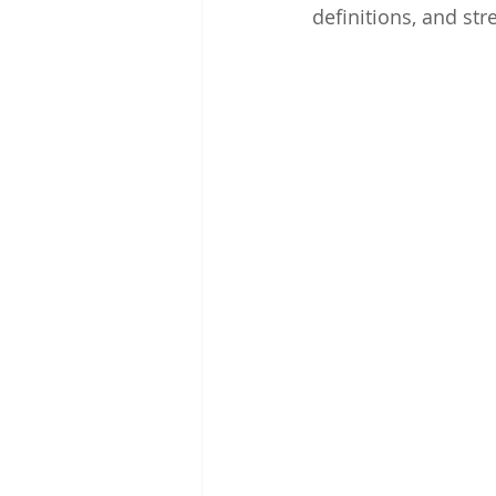
definitions, and s