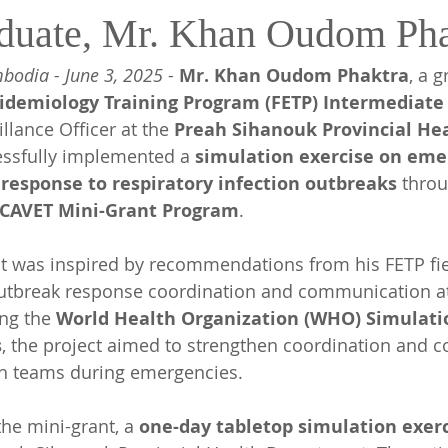
duate, Mr. Khan Oudom Pha
bodia - June 3, 2025
 - 
Mr. Khan Oudom Phaktra
, a 
idemiology Training Program (FETP) Intermediate
llance Officer at the 
Preah Sihanouk Provincial Hea
ssfully implemented a 
simulation exercise on eme
response to respiratory infection outbreaks
 thro
/CAVET Mini-Grant Program
.
ct was inspired by recommendations from his FETP fi
outbreak response coordination and communication at
ing the 
World Health Organization (WHO) Simulatio
s
, the project aimed to strengthen coordination and
h teams during emergencies. 
he mini-grant, a 
one-day tabletop simulation exerc