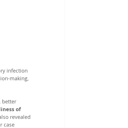
ry infection 
sion-making, 
, better 
iness of 
also revealed 
r case 