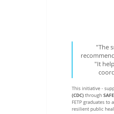
"The s
recommendat
"It he
coord
This initiative - su
(CDC) 
through 
SAF
FETP graduates to 
resilient public he