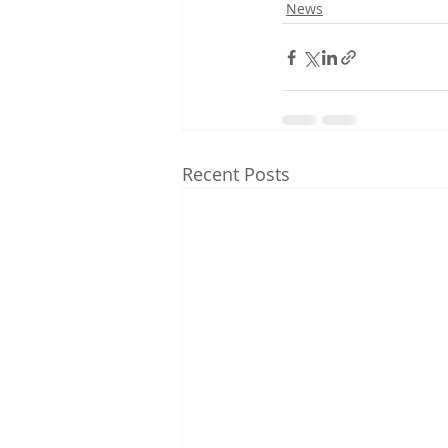
News
Recent Posts