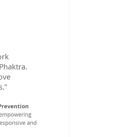
ork 
Phaktra. 
ove 
s."
Prevention 
 empowering 
responsive and 