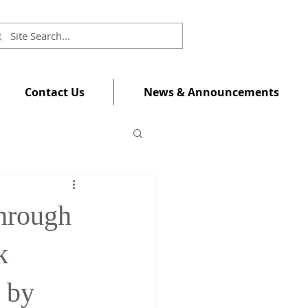
Contact Us
News & Announcements
hrough
k
 by