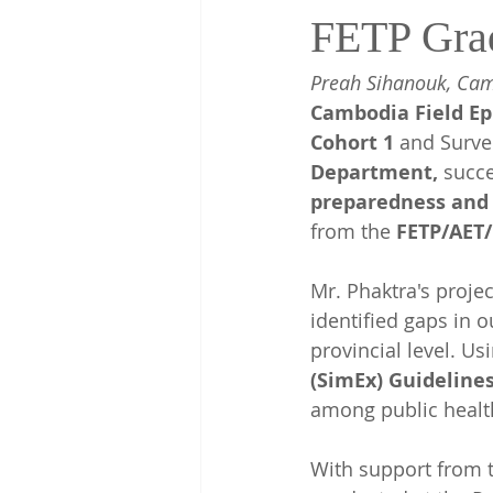
FETP Gra
Preah Sihanouk, Cam
Cambodia Field Ep
Cohort 1
 and Survei
Department, 
succe
preparedness and 
from the 
FETP/AET
Mr. Phaktra's proje
identified gaps in 
provincial level. Us
(SimEx) Guideline
among public healt
With support from t