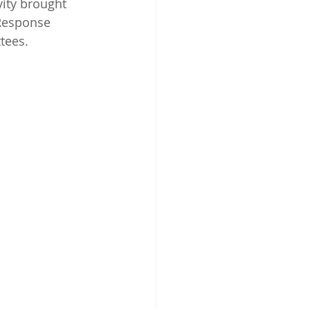
ity brought 
Response 
tees.