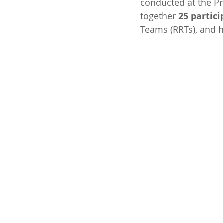
conducted at the Pr
together 
25 partici
Teams (RRTs), and h