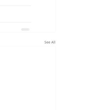
See All