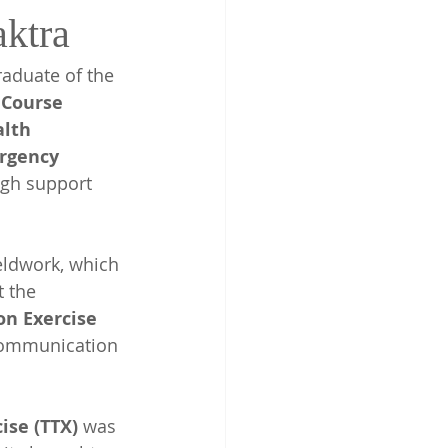
ktra
graduate of the 
 Course
lth 
rgency 
ugh support 
eldwork, which 
 the 
n Exercise 
 communication 
ise (TTX)
 was 