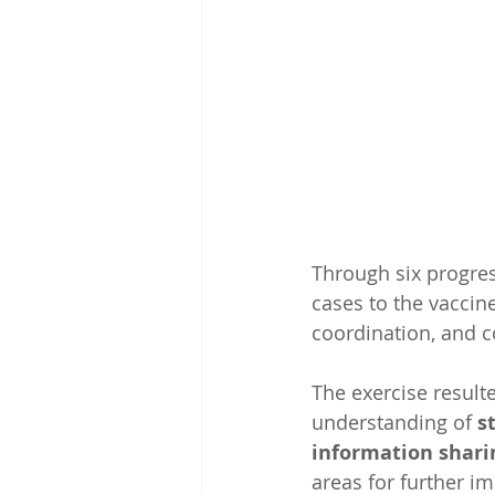
Through six progress
cases to the vaccine
coordination, and 
The exercise resulte
understanding of 
s
information shari
areas for further im