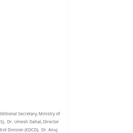
itional Secretary, Ministry of 
S),  Dr. Umesh Dahal, Director 
ol Division (EDCD),  Dr. Anuj 