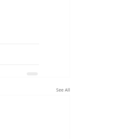
See All