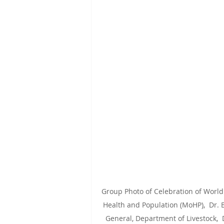
Group Photo of Celebration of World 
Health and Population (MoHP),  Dr. B
General, Department of Livestock,  