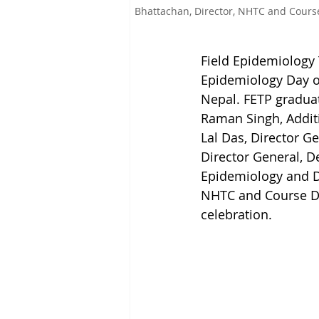
Bhattachan, Director, NHTC and Course
Field Epidemiology 
Epidemiology Day on
Nepal. FETP graduat
Raman Singh, Additi
Lal Das, Director G
Director General, D
Epidemiology and Di
NHTC and Course Dir
celebration.