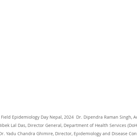
Field Epidemiology Day Nepal, 2024  Dr. Dipendra Raman Singh, Add
ibek Lal Das, Director General, Department of Health Services (DoH
Dr. Yadu Chandra Ghimire, Director, Epidemiology and Disease Contr