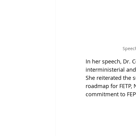
Speech
In her speech, Dr.
interministerial and
She reiterated the 
roadmap for FETP, N
commitment to FEP