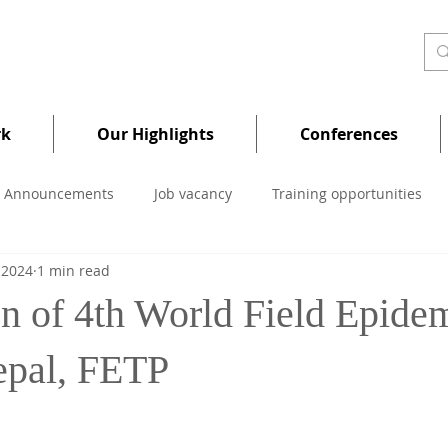
rk
Our Highlights
Conferences
Announcements
Job vacancy
Training opportunities
 2024
1 min read
on of 4th World Field Epide
epal, FETP