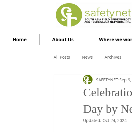
Home
About Us
Where we wo
All Posts
News
Archives
SAFETYNET
Sep 9,
Celebrati
Day by N
Updated:
Oct 24, 2024