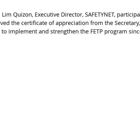
 Lim Quizon, Executive Director, SAFETYNET, participa
ed the certificate of appreciation from the Secretary
 to implement and strengthen the FETP program sinc