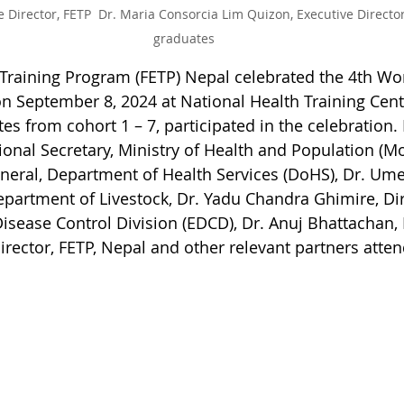
 Director, FETP  Dr. Maria Consorcia Lim Quizon, Executive Directo
graduates
Training Program (FETP) Nepal celebrated the 4th Wor
 September 8, 2024 at National Health Training Cent
es from cohort 1 – 7, participated in the celebration.
onal Secretary, Ministry of Health and Population (Mo
eneral, Department of Health Services (DoHS), Dr. Ume
epartment of Livestock, Dr. Yadu Chandra Ghimire, Dir
sease Control Division (EDCD), Dr. Anuj Bhattachan, D
ector, FETP, Nepal and other relevant partners atten