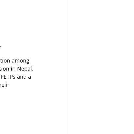
T
ation among 
tion in Nepal. 
 FETPs and a 
eir 