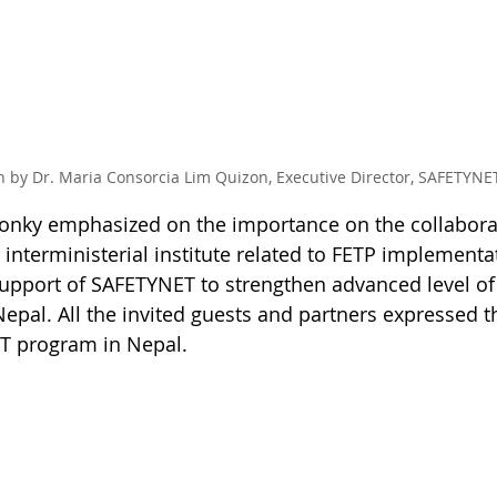
 by Dr. Maria Consorcia Lim Quizon, Executive Director, SAFETYNE
 Conky emphasized on the importance on the collabor
 interministerial institute related to FETP implementa
support of SAFETYNET to strengthen advanced level of
epal. All the invited guests and partners expressed th
T program in Nepal.