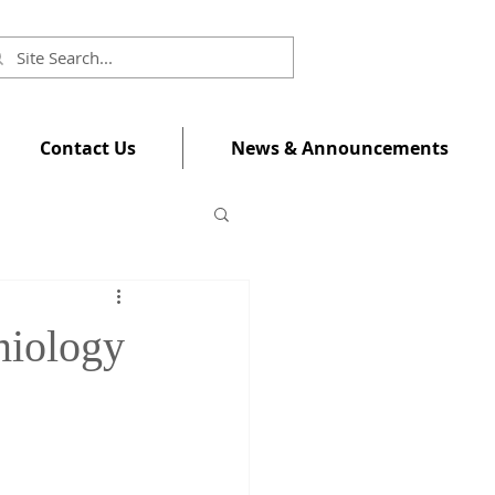
Contact Us
News & Announcements
miology