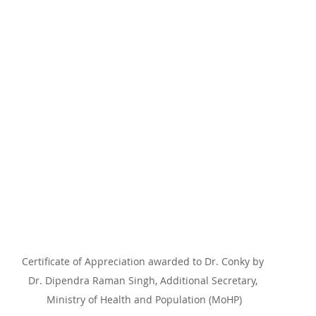
Certificate of Appreciation awarded to Dr. Conky by 
Dr. Dipendra Raman Singh, Additional Secretary, 
Ministry of Health and Population (MoHP)