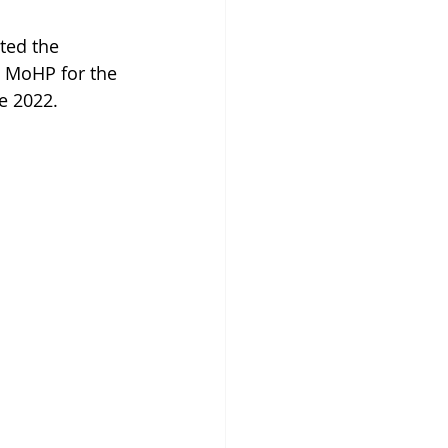
ted the 
, MoHP for the 
e 2022.