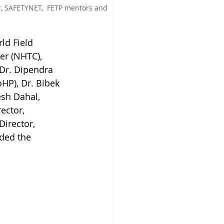
r, SAFETYNET,  FETP mentors and 
ld Field 
er (NHTC), 
 Dr. Dipendra 
HP), Dr. Bibek 
sh Dahal, 
ector, 
irector, 
ded the 