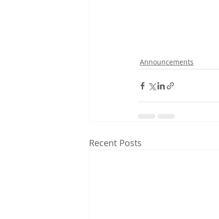
Announcements
Recent Posts