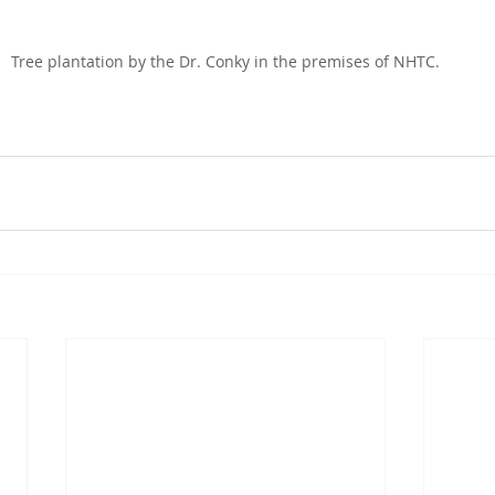
Tree plantation by the Dr. Conky in the premises of NHTC.