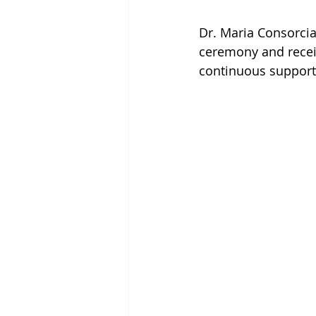
Dr. Maria Consorcia
ceremony and receiv
continuous support