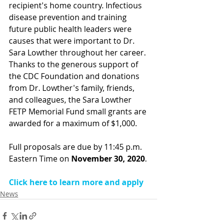
recipient's home country. Infectious 
disease prevention and training 
future public health leaders were 
causes that were important to 
Dr. 
Sara Lowther
 throughout her career. 
Thanks to the generous support of 
the CDC Foundation and donations 
from Dr. Lowther's family, friends, 
and colleagues, the Sara Lowther 
FETP Memorial Fund small grants are 
awarded for a maximum of $1,000.
Full proposals are due by 11:45 p.m. 
Eastern Time on 
November 30, 2020
.
Click here to learn more and apply
News