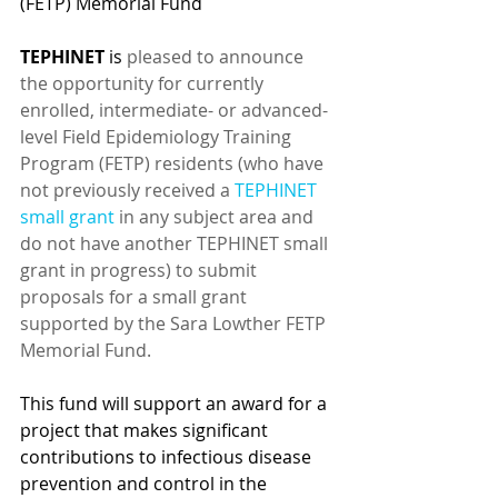
(FETP) Memorial Fund
TEPHINET
 is 
pleased to announce 
the opportunity for currently 
enrolled, intermediate- or advanced-
level Field Epidemiology Training 
Program (FETP) residents (who have 
not previously received a 
TEPHINET 
small grant
 in any subject area and 
do not have another TEPHINET small 
grant in progress) to submit 
proposals for a small grant 
supported by the Sara Lowther FETP 
Memorial Fund.
This fund will support an award for a 
project that makes significant 
contributions to infectious disease 
prevention and control in the 