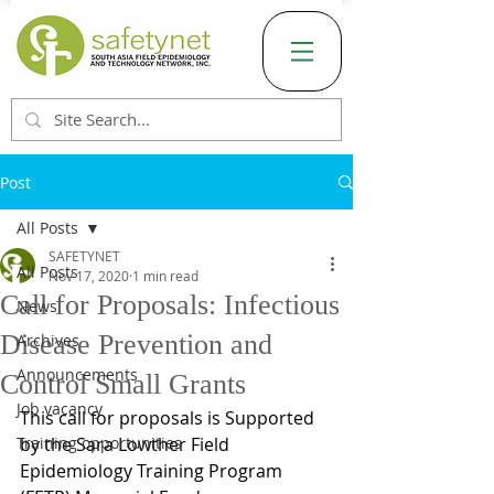
Post
All Posts
SAFETYNET
All Posts
Nov 17, 2020
1 min read
Call for Proposals: Infectious
News
Disease Prevention and
Archives
Announcements
Control Small Grants
Job vacancy
This call for proposals is Supported 
Training opportunities
by the Sara Lowther Field 
Epidemiology Training Program 