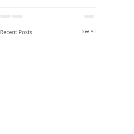
Recent Posts
See All