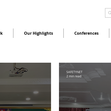
rk
Our Highlights
Conferences
SAFETYNET
2 min read