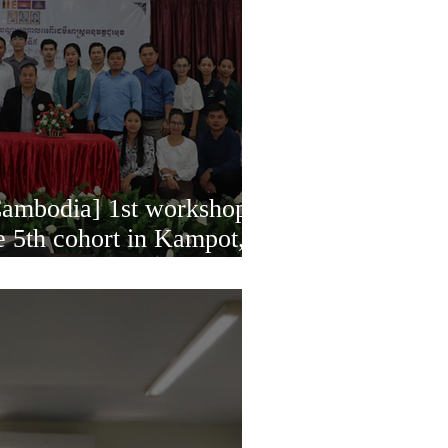
mbodia] 1st workshop
e 5th cohort in Kampot,
, 2023