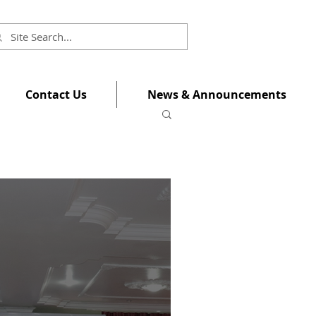
Contact Us
News & Announcements