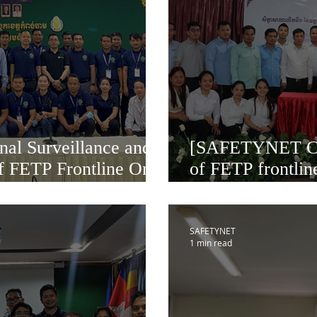
nal Surveillance and
[SAFETYNET Ca
f FETP Frontline One
of FETP frontlin
 Cambodia
November 20-25
SAFETYNET
1 min read