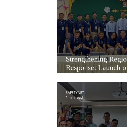
Strengthening Regio
Response: Launch o
Health Cohort 3 in
SAFETYNET
1 min read