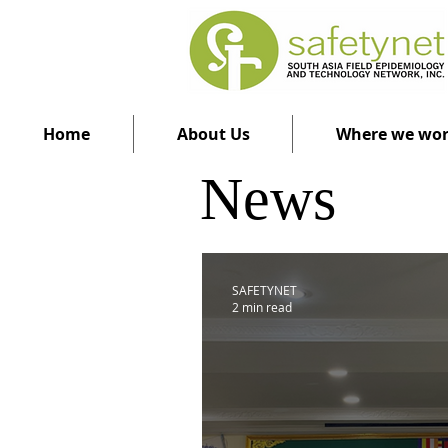
Home
About Us
Where we wo
News
SAFETYNET
2 min read