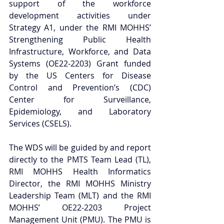
support of the workforce 
development activities under 
Strategy A1, under the RMI MOHHS’ 
Strengthening Public Health 
Infrastructure, Workforce, and Data 
Systems (OE22-2203) Grant funded 
by the US Centers for Disease 
Control and Prevention’s (CDC) 
Center for Surveillance, 
Epidemiology, and Laboratory 
Services (CSELS).
The WDS will be guided by and report 
directly to the PMTS Team Lead (TL), 
RMI MOHHS Health Informatics 
Director, the RMI MOHHS Ministry 
Leadership Team (MLT) and the RMI 
MOHHS’ OE22-2203 Project 
Management Unit (PMU). The PMU is 