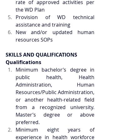
rate of approved activities per 
the WD Plan
Provision of WD technical 
assistance and training
New and/or updated human 
resources SOPs
SKILLS AND QUALIFICATIONS
Qualifications
Minimum bachelor’s degree in 
public health, Health 
Administration, Human 
Resources/Public Administration, 
or another health-related field 
from a recognized university. 
Master’s degree or above 
preferred.
Minimum eight years of 
experience in health workforce 