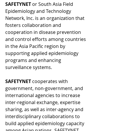
SAFETYNET 
or South Asia Field 
Epidemiology and Technology 
Network, Inc. is an organization that 
fosters collaboration and 
cooperation in disease prevention 
and control efforts among countries 
in the Asia Pacific region by 
supporting applied epidemiology 
programs and enhancing 
surveillance systems.
SAFETYNET 
cooperates with 
government, non-government, and 
international agencies to increase 
inter-regional exchange, expertise 
sharing, as well as inter-agency and 
interdisciplinary collaborations to 
build applied epidemiology capacity 
among Asian nations
. 
SAFETYNET 