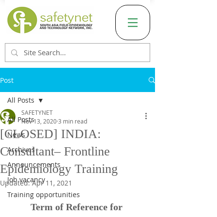
Post
All Posts
SAFETYNET
All Posts
Nov 13, 2020
3 min read
[CLOSED] INDIA:
News
Consultant– Frontline
Archives
Announcements
Epidemiology Training
Job vacancy
Updated:
Apr 11, 2021
Training opportunities
Term of Reference for 