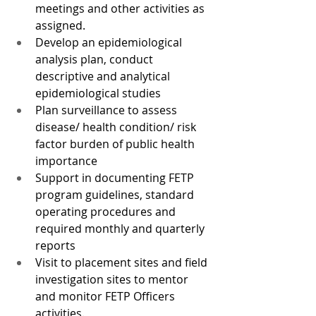
meetings and other activities as 
assigned.
Develop an epidemiological 
analysis plan, conduct 
descriptive and analytical 
epidemiological studies 
Plan surveillance to assess 
disease/ health condition/ risk 
factor burden of public health 
importance
Support in documenting FETP 
program guidelines, standard 
operating procedures and 
required monthly and quarterly 
reports
Visit to placement sites and field 
investigation sites to mentor 
and monitor FETP Officers 
activities.