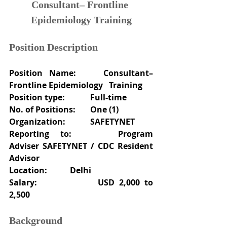
Consultant– Frontline 
Epidemiology Training
Position Description
Position Name: 	Consultant–
Frontline Epidemiology   Training
Position type:
Full-time
No. of Positions:	One (1)
Organization:
SAFETYNET
Reporting to:
Program 
Adviser SAFETYNET / CDC Resident 
Advisor
Location:
Delhi
Salary:
USD 2,000 to 
2,500
Background