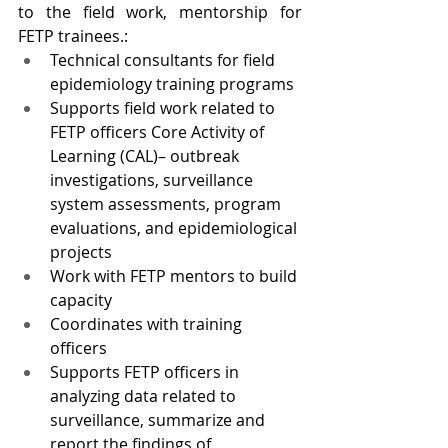
to the field work, mentorship for 
FETP trainees.:
Technical consultants for field 
epidemiology training programs
Supports field work related to 
FETP officers Core Activity of 
Learning (CAL)– outbreak 
investigations, surveillance 
system assessments, program 
evaluations, and epidemiological 
projects
Work with FETP mentors to build 
capacity
Coordinates with training 
officers
Supports FETP officers in 
analyzing data related to 
surveillance, summarize and 
report the findings of 