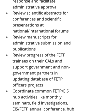
response and facilitate 
administrative approval
Review scientific abstracts for 
conferences and scientific 
presentations at 
national/international forums
Review manuscripts for 
administrative submission and 
publications
Review progress of the FETP 
trainees on their CALs and 
support government and non-
government partners in 
updating database of FETP 
officers projects
Coordinate common FETP/EIS 
hub activities like monthly 
seminars, field investigations, 
EIS/FETP annual conference, hub 