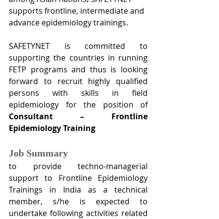
supports frontline, intermediate and 
advance epidemiology trainings.
SAFETYNET is committed to 
supporting the countries in running 
FETP programs and thus is looking 
forward to recruit highly qualified 
persons with skills in field 
epidemiology for the position of 
Consultant – Frontline 
Epidemiology Training
Job Summary
to provide techno-managerial 
support to Frontline Epidemiology 
Trainings in India as a technical 
member, s/he is expected to 
undertake following activities related 