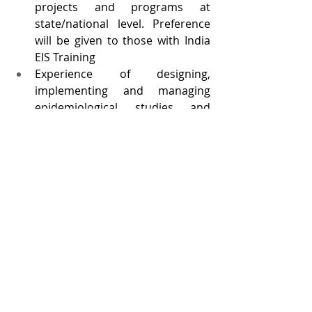
projects and programs at 
state/national level. Preference 
will be given to those with India 
EIS Training
Experience of designing, 
implementing and managing 
epidemiological studies and 
other research projects
Excellent verbal and written 
communication skills in English
Knowledge of public health 
issues, epidemiology, research 
methodology, and scientific 
writing
Excellent interpersonal relations; 
ability to network, work in multi-
cultural team environment, and 
work harmoniously with multiple 
partners