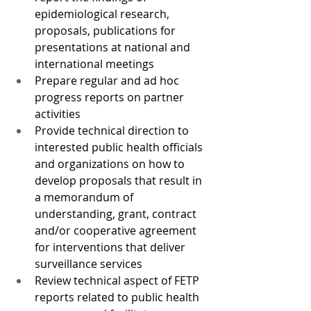
epidemiological research, 
proposals, publications for 
presentations at national and 
international meetings
Prepare regular and ad hoc 
progress reports on partner 
activities
Provide technical direction to 
interested public health officials 
and organizations on how to 
develop proposals that result in 
a memorandum of 
understanding, grant, contract 
and/or cooperative agreement 
for interventions that deliver 
surveillance services
Review technical aspect of FETP 
reports related to public health 