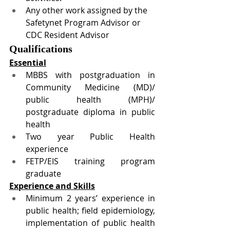
Any other work assigned by the 
Safetynet Program Advisor or 
CDC Resident Advisor
Qualifications 
Essential
MBBS with postgraduation in 
Community Medicine (MD)/ 
public health (MPH)/ 
postgraduate diploma in public 
health
Two year Public Health 
experience 
FETP/EIS training program 
graduate
Experience and Skills
Minimum 2 years’ experience in 
public health; field epidemiology, 
implementation of public health 