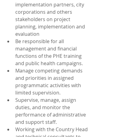
implementation partners, city 
corporations and others 
stakeholders on project 
planning, implementation and 
evaluation 
Be responsible for all 
management and financial 
functions of the PHE training 
and public health campaigns. 
Manage competing demands 
and priorities in assigned 
programmatic activities with 
limited supervision.
Supervise, manage, assign 
duties, and monitor the 
performance of administrative 
and support staff.
Working with the Country Head 
and technical consultants to 