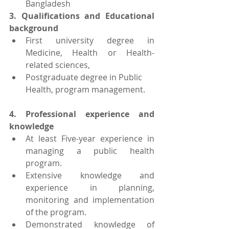
Bangladesh
3. Qualifications and Educational 
background
First university degree in 
Medicine, Health or Health-
related sciences, 
Postgraduate degree in Public 
Health, program management.
4. Professional experience and 
knowledge
At least Five-year experience in 
managing a public health 
program.
Extensive knowledge and 
experience in planning, 
monitoring and implementation 
of the program.
Demonstrated knowledge of 