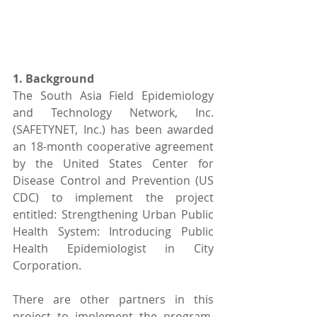
1. Background 
The South Asia Field Epidemiology 
and Technology Network, Inc. 
(SAFETYNET, Inc.) has been awarded 
an 18-month cooperative agreement 
by the United States Center for 
Disease Control and Prevention (US 
CDC) to implement the project 
entitled: Strengthening Urban Public 
Health System: Introducing Public 
Health Epidemiologist in City 
Corporation.
There are other partners in this 
project to implement the program. 