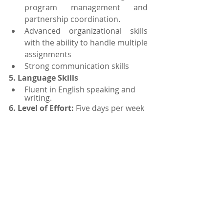
program management and 
partnership coordination.
Advanced organizational skills 
with the ability to handle multiple 
assignments
Strong communication skills 
5. Language Skills
Fluent in English speaking and 
writing.
6. Level of Effort: 
Five days per week 
7. Period of Performance:
 Begins on 
June 15, 2021 and ends on 
September 30, 2021. May be 
extended.
Interested Candidates may submit 
their application online with a 
current CV and Passport size 