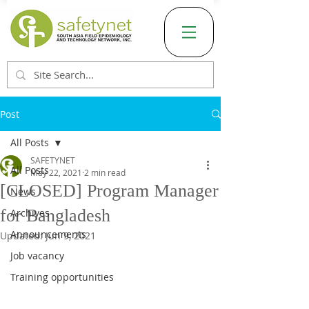
Post
All Posts
SAFETYNET
All Posts
May 22, 2021
2 min read
[CLOSED] Program Manager
News
for Bangladesh
Archives
Announcements
Updated:
Jun 9, 2021
Job vacancy
Training opportunities