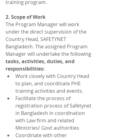
training program.
2. Scope of Work
The Program Manager will work 
under the direct supervision of the 
Country Head, SAFETYNET 
Bangladesh. The assigned Program 
Manager will undertake the following 
tasks, activities, duties, and 
responsibilities: 
Work closely with Country Head 
to plan, and coordinate PHE 
training activities and events.
Facilitate the process of 
registration process of Safetynet 
in Bangladesh in coordination 
with Law firm and related 
Ministries/ Govt authorities
Coordinate with other 