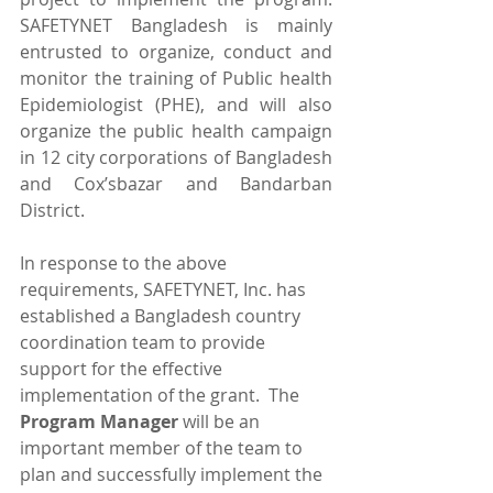
SAFETYNET Bangladesh is mainly 
entrusted to organize, conduct and 
monitor the training of Public health 
Epidemiologist (PHE), and will also 
organize the public health campaign 
in 12 city corporations of Bangladesh 
and Cox’sbazar and Bandarban 
District.
In response to the above 
requirements, SAFETYNET, Inc. has 
established a Bangladesh country 
coordination team to provide 
support for the effective 
implementation of the grant.  The 
Program Manager 
will be an 
important member of the team to 
plan and successfully implement the 