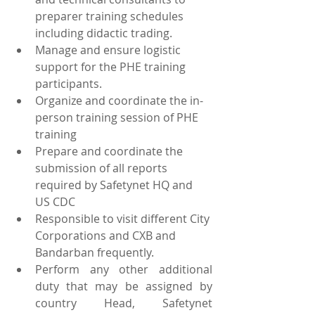
preparer training schedules 
including didactic trading.
Manage and ensure logistic 
support for the PHE training 
participants.
Organize and coordinate the in-
person training session of PHE 
training
Prepare and coordinate the 
submission of all reports 
required by Safetynet HQ and 
US CDC
Responsible to visit different City 
Corporations and CXB and 
Bandarban frequently.
Perform any other additional 
duty that may be assigned by 
country Head, Safetynet 