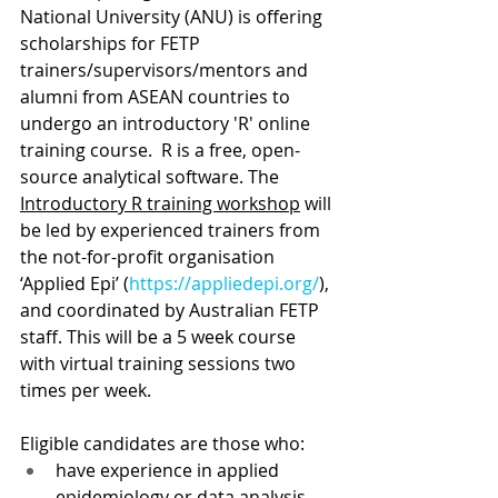
National University (ANU) is offering 
scholarships for FETP 
trainers/supervisors/mentors and 
alumni from ASEAN countries to 
undergo an introductory 'R' online 
training course.  R is a free, open-
source analytical software. The 
Introductory R training workshop
 will 
be led by experienced trainers from 
the not-for-profit organisation 
‘Applied Epi’ (
https://appliedepi.org/
), 
and coordinated by Australian FETP 
staff. This will be a 5 week course 
with virtual training sessions two 
times per week.
Eligible candidates are those who:
have experience in applied 
epidemiology or data analysis  