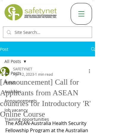
Post
All Posts
SAFETYNET
All Posts
Apr 12, 2023
1 min read
[Announcement] Call for
News
Applicants from ASEAN
Archives
Announcements
countries for Introductory 'R'
Job vacancy
Online Course
Training opportunities
The ASEAN-Australia Health Security 
Fellowship Program at the Australian 