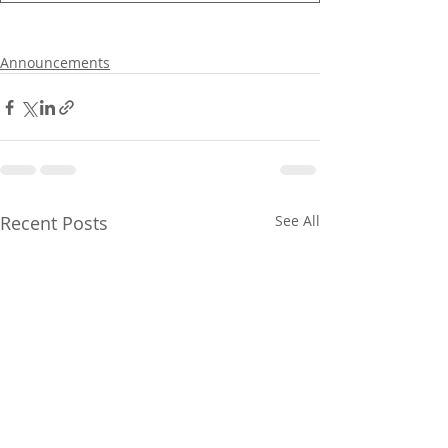
Announcements
Recent Posts
See All