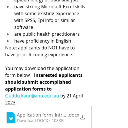
have strong Microsoft Excel skills 
with some existing experience 
with SPSS, Epi Info or similar 
software 
are public health practitioners
have proficiency in English  
Note: applicants do NOT have to 
have prior R coding experience.
You may download the application 
form below. 
  Interested applicants 
should submit accomplished 
application forms to 
Guddu.kaur@anu.edu.au
by 
21 April 
2023
.
Application form_Intro R
.docx
Download DOCX • 108KB