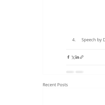
4.     Speech by
Recent Posts