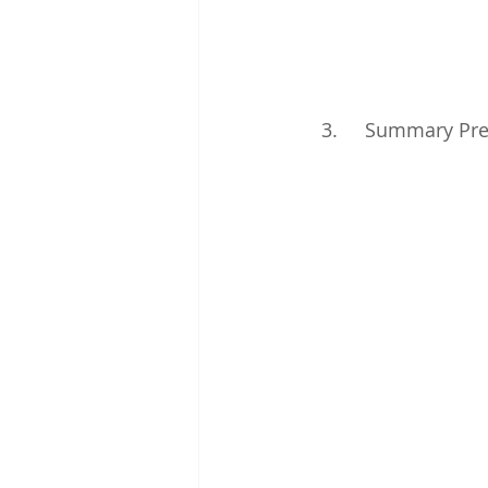
3.     Summary Pre