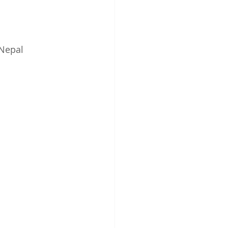
 Nepal