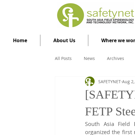
Home
About Us
Where we wo
All Posts
News
Archives
SAFETYNET
Aug 2,
[SAFETYNE
FETP Stee
South Asia Field 
organized the first