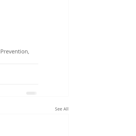
Prevention, 
See All