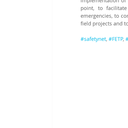
implementation of 
point, to facilita
emergencies, to con
field projects and t
#safetynet
, 
#FETP
, 