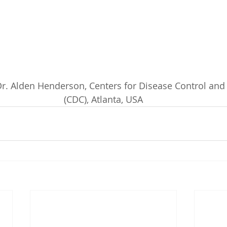
 Dr. Alden Henderson, Centers for Disease Control and 
(CDC), Atlanta, USA