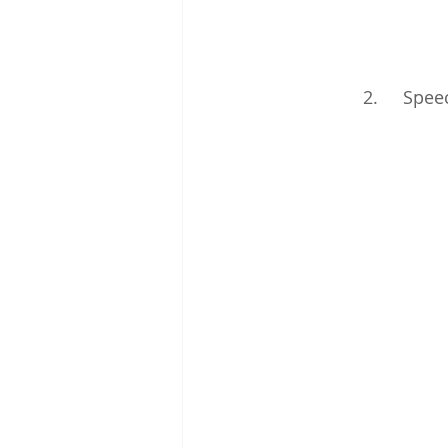
2.     Spe