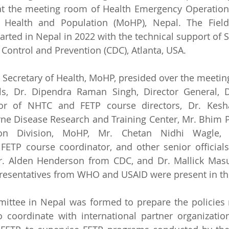
t the meeting room of Health Emergency Operation 
f Health and Population (MoHP), Nepal. The Field
arted in Nepal in 2022 with the technical support of
 Control and Prevention (CDC), Atlanta, USA.  
 Secretary of Health, MoHP, presided over the meetin
ls, Dr. Dipendra Raman Singh, Director General, D
tor of NHTC and FETP course directors, Dr. Kesha
rne Disease Research and Training Center, Mr. Bhim P
ion Division, MoHP, Mr. Chetan Nidhi Wagle, P
FETP course coordinator, and other senior officials
r. Alden Henderson from CDC, and Dr. Mallick Masu
esentatives from WHO and USAID were present in th
ittee in Nepal was formed to prepare the policies 
 coordinate with international partner organizations