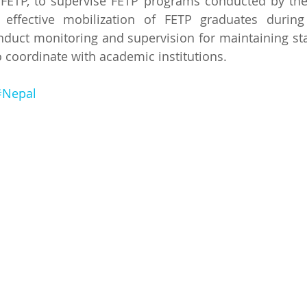
FETP, to supervise FETP programs conducted by the 
te effective mobilization of FETP graduates during
duct monitoring and supervision for maintaining sta
o coordinate with academic institutions.
#Nepal