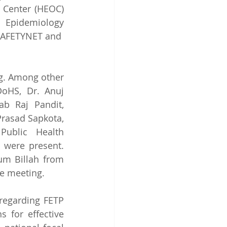
Center (HEOC) 
 Epidemiology 
 SAFETYNET and 
g. Among other 
oHS, Dr. Anuj 
b Raj Pandit, 
rasad Sapkota, 
ublic Health 
 were present. 
m Billah from 
e meeting. 
regarding FETP 
 for effective 