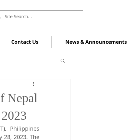
Contact Us
News & Announcements
f Nepal
 2023
, Philippines 
 28, 2023. The 