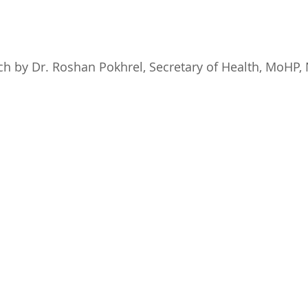
ech by Dr. Roshan Pokhrel, Secretary of Health, MoHP,