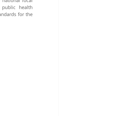
national focal 
 public health 
ndards for the 