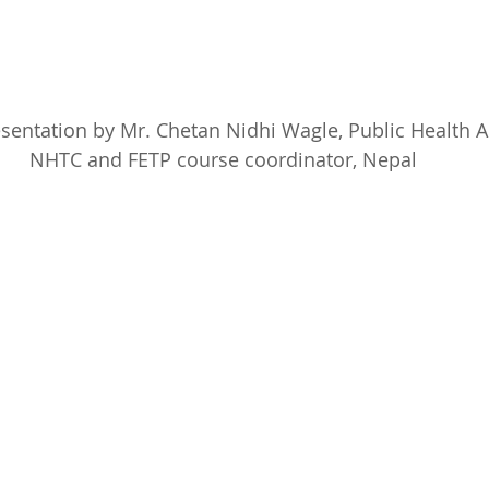
sentation by Mr. Chetan Nidhi Wagle, Public Health A
NHTC and FETP course coordinator, Nepal