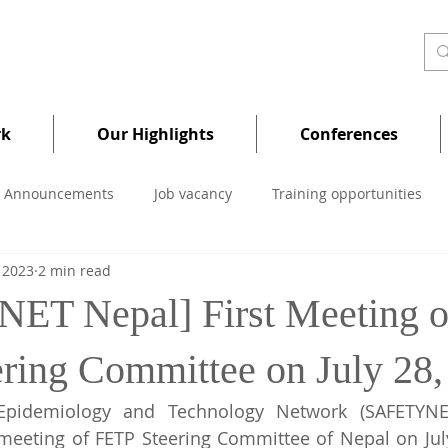
rk
Our Highlights
Conferences
Announcements
Job vacancy
Training opportunities
 2023
2 min read
T Nepal] First Meeting o
ring Committee on July 28,
Epidemiology and Technology Network (SAFETYNET)
 meeting of FETP Steering Committee of Nepal on July