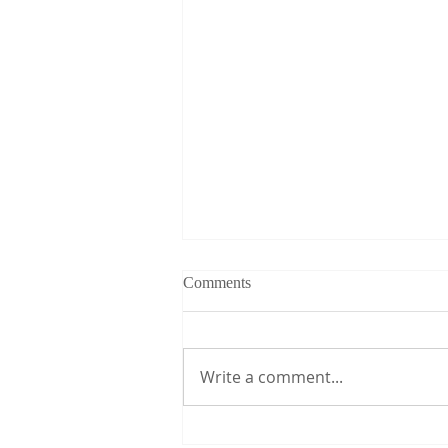
Comments
Write a comment...
CDC-FETP Institutionalization