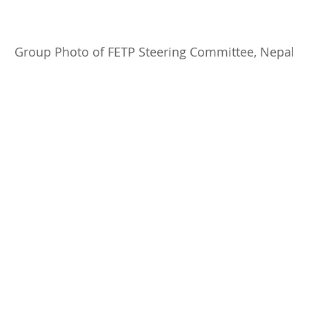
     Group Photo of FETP Steering Committee, Nepal