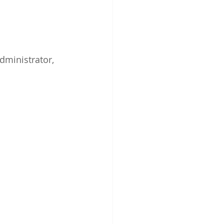
dministrator, 