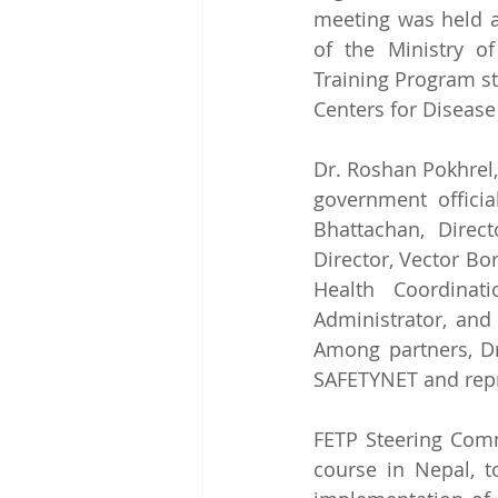
meeting was held a
of the Ministry o
Training Program st
Centers for Disease
Dr. Roshan Pokhrel,
government officia
Bhattachan, Direc
Director, Vector Bo
Health Coordinat
Administrator, and 
Among partners, D
SAFETYNET and repr
FETP Steering Comm
course in Nepal, to