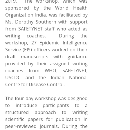
2019.  The workshop, which was 
sponsored by the World Health 
Organization India, was facilitated by 
Ms. Dorothy Southern with support 
from SAFETYNET staff who acted as 
writing coaches.  During the 
workshop, 27 Epidemic Intelligence 
Service (EIS) officers worked on their 
draft manuscripts with guidance 
provided by their assigned writing 
coaches from WHO, SAFETYNET, 
USCDC and the Indian National 
Centre for Disease Control.
The four-day workshop was designed 
to introduce participants to a 
structured approach to writing 
scientific papers for publication in 
peer-reviewed journals. During the 