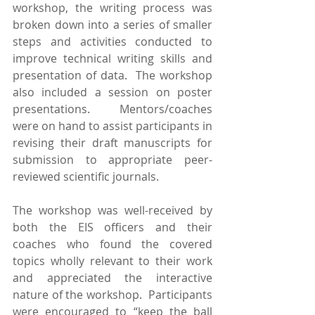
workshop, the writing process was 
broken down into a series of smaller 
steps and activities conducted to 
improve technical writing skills and 
presentation of data.  The workshop 
also included a session on poster 
presentations.  Mentors/coaches 
were on hand to assist participants in 
revising their draft manuscripts for 
submission to appropriate peer-
reviewed scientific journals.
The workshop was well-received by 
both the EIS officers and their 
coaches who found the covered 
topics wholly relevant to their work 
and appreciated the interactive 
nature of the workshop.  Participants 
were encouraged to “keep the ball 