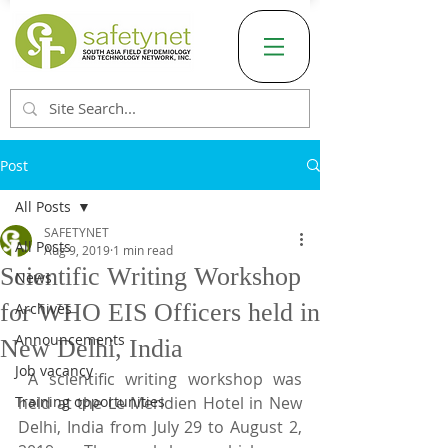
Post
All Posts
SAFETYNET
All Posts
Aug 9, 2019
1 min read
Scientific Writing Workshop
News
for WHO EIS Officers held in
Archives
Announcements
New Delhi, India
Job vacancy
 A scientific writing workshop was 
Training opportunities
held at the Le Meridien Hotel in New 
Delhi, India from July 29 to August 2, 