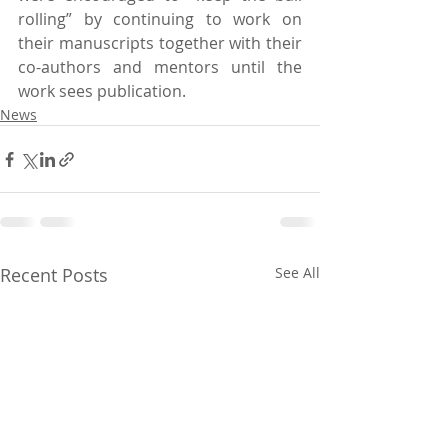
rolling” by continuing to work on 
their manuscripts together with their 
co-authors and mentors until the 
work sees publication.
News
Recent Posts
See All