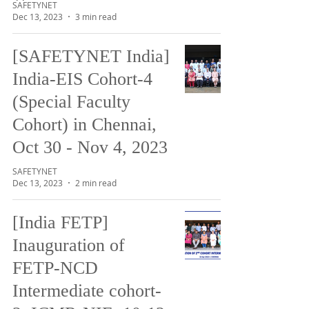
SAFETYNET
Dec 13, 2023
3 min read
[SAFETYNET India]
India-EIS Cohort-4
(Special Faculty
Cohort) in Chennai,
Oct 30 - Nov 4, 2023
SAFETYNET
Dec 13, 2023
2 min read
[India FETP]
Inauguration of
FETP-NCD
Intermediate cohort-