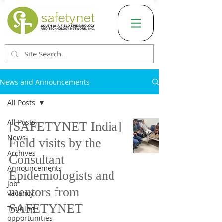
News and Announcements
All Posts
All Posts
[SAFETYNET India]
News
Field visits by the
Archives
Consultant
Announcements
Epidemiologists and
Job
mentors from
vacancy
SAFETYNET
Training
opportunities