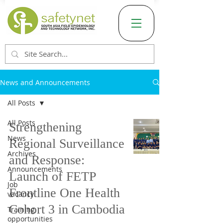
News and Announcements
All Posts
All Posts
Strengthening
News
Regional Surveillance
Archives
and Response:
Announcements
Launch of FETP
Job
Frontline One Health
vacancy
Cohort 3 in Cambodia
Training
opportunities