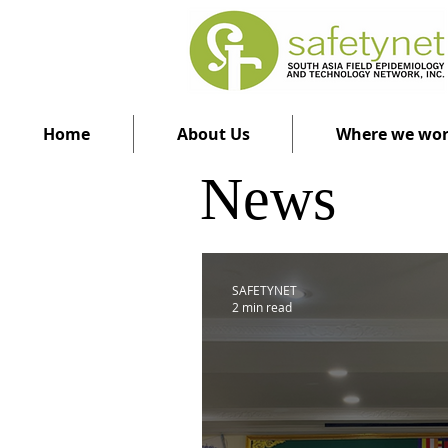
Home
About Us
Where we wo
News
SAFETYNET
2 min read