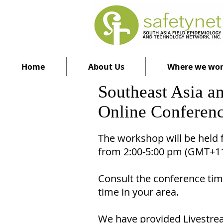
Home
About Us
Where we wo
Southeast Asia 
Online Conferenc
The workshop will be held
from 2:00-5:00 pm (GMT+
Consult the conference time
time in your area.
We have provided Livestrea