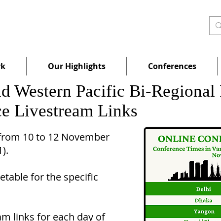
rk
Our Highlights
Conferences
and Western Pacific Bi-Region
e Livestream Links
 from 10 to 12 November
11).
table for the specific
m links for each day of