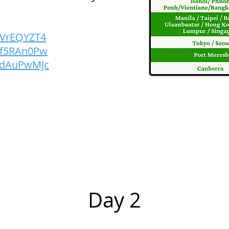
FFVrEQYZT4
nEf5RAn0Pw
PrdAuPwMJc
Day 2