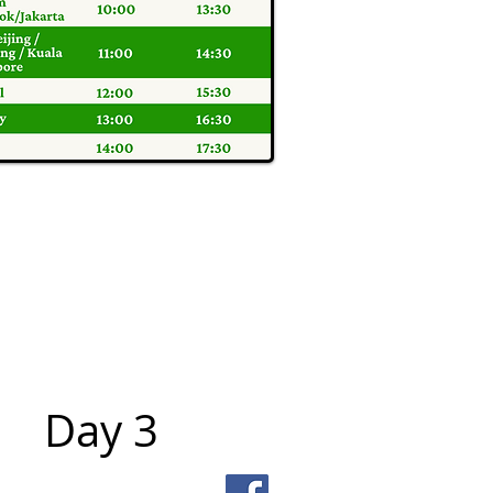
Day 3