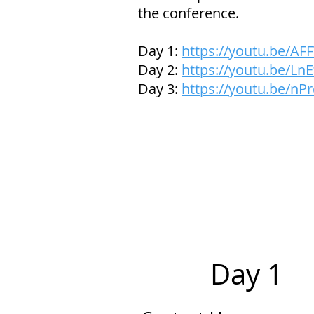
the conference.
Day 1:
https://youtu.be/A
Day 2:
https://youtu.be/L
Day 3:
https://youtu.be/n
Day 1