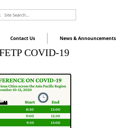
Contact Us
News & Announcements
al FETP COVID-19