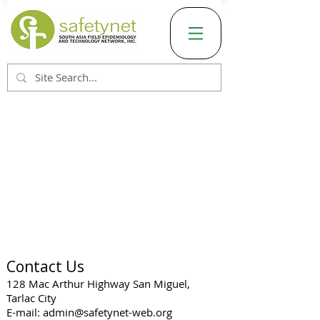
Contact Us
128 Mac Arthur Highway San Miguel,
Tarlac City
E-mail:
admin@safetynet-web.org